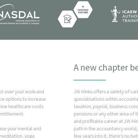
A new chapter b
ol over your work and
JW Hinks offers a variety of car
fice options to increase
specialisations within accounta
mise healthcare costs
taxation, payroll, business con
entitlement.
pensions or any other area of t
and profitable career at JW Hin
ease your mental and
path in the accountancy world, 
 meditation, yoga
few years into it, there’s no be