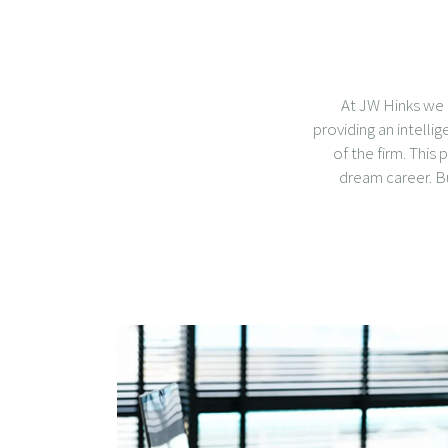
At JW Hinks we 
providing an intelli
of the firm. This
dream career. But