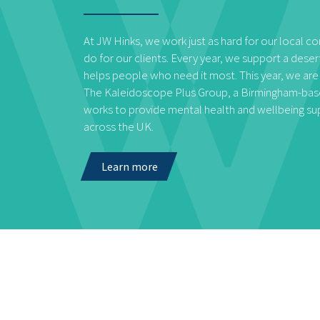
At JW Hinks, we work just as hard for our local 
do for our clients. Every year, we support a deser
helps people who need it most. This year, we are
The Kaleidoscope Plus Group, a Birmingham-base
works to provide mental health and wellbeing s
across the UK.
Learn more