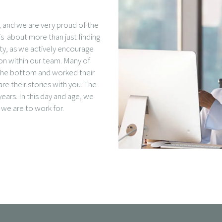
e, and we are very proud of the
s about more than just finding
ity, as we actively encourage
ion within our team. Many of
t the bottom and worked their
e their stories with you. The
ears. In this day and age, we
we are to work for.