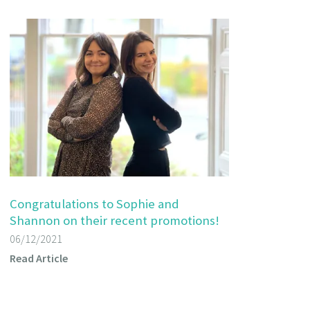
Congratulations to Sophie and
Shannon on their recent promotions!
06/12/2021
Read Article