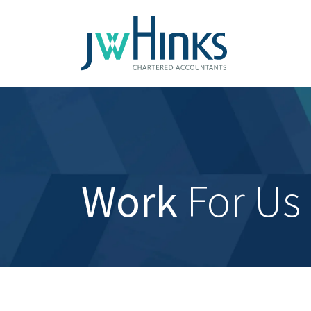
Work
For Us