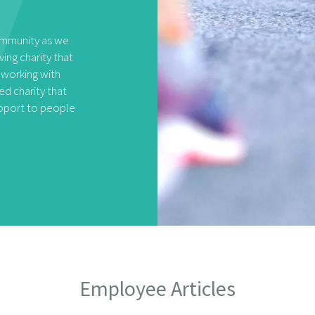
community as we
ving charity that
 working with
d charity that
upport to people
Employee Articles