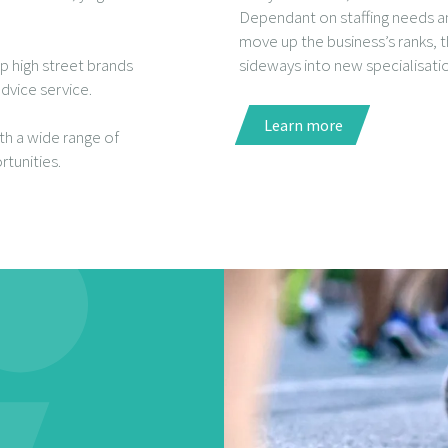
Dependant on staffing needs a
move up the business’s ranks, 
p high street brands
sideways into new specialisati
dvice service.
Learn more
ith a wide range of
tunities.