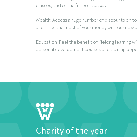
classes, and online fitness classes.
Wealth: Access a huge number of discounts on to
and make the most of your money with our new a
Education: Feel the benefit of lifelong learning w
personal development courses and training oppor
Charity of the year