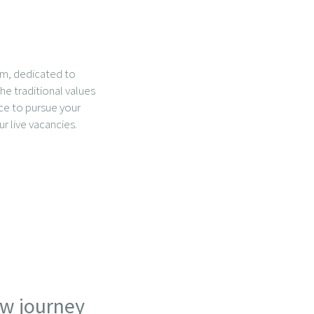
am, dedicated to
he traditional values
ace to pursue your
ur live vacancies.
ew journey