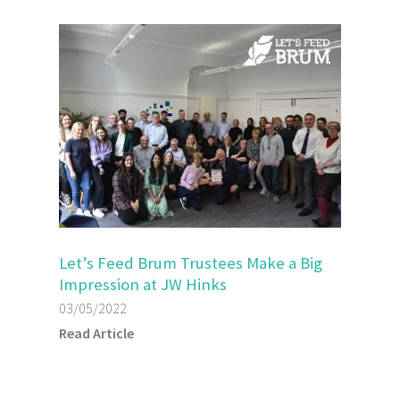
Let’s Feed Brum Trustees Make a Big
Impression at JW Hinks
03/05/2022
Read Article