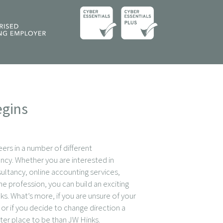
egins
eers in a number of different
ncy. Whether you are interested in
sultancy, online accounting services,
he profession, you can build an exciting
ks. What’s more, if you are unsure of your
or if you decide to change direction a
tter place to be than JW Hinks.