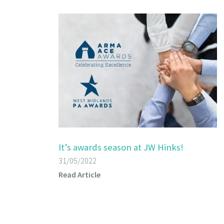
It’s awards season at JW Hinks!
31/05/2022
Read Article