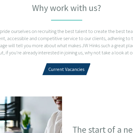
Why work with us?
pride ourselves on recruiting the best talent to create the best te
gent, accessible and competitive service to our clients, adhering to t
 page will tell you more about what makes JW Hinks such a great pl
, if you’re already interested in joining us, why not take a look at o
Current Vacancies
The start of a n