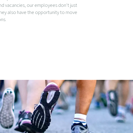
nd vacancies, our employees don’t just
they also have the opportunity to move
ons.