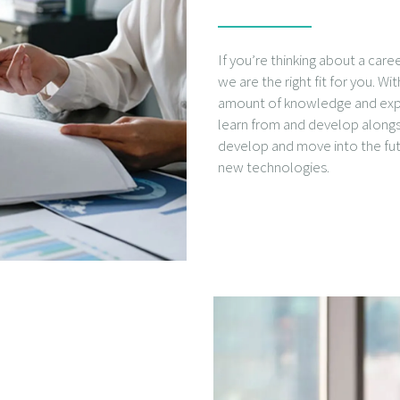
If you’re thinking about a care
we are the right fit for you. W
amount of knowledge and exper
learn from and develop alongs
develop and move into the f
new technologies.