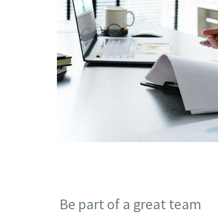
Be part of a great team