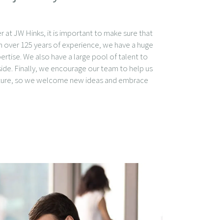
er at JW Hinks, it is important to make sure that
ith over 125 years of experience, we have a huge
tise. We also have a large pool of talent to
ide. Finally, we encourage our team to help us
uture, so we welcome new ideas and embrace