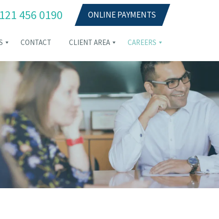
121 456 0190
ONLINE PAYMENTS
S
CONTACT
CLIENT AREA
CAREERS