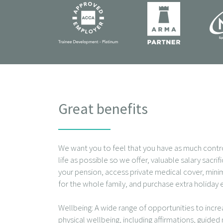
Great benefits
We want you to feel that you have as much contr
life as possible so we offer, valuable salary sacri
your pension, access private medical cover, mini
for the whole family, and purchase extra holiday 
Wellbeing: A wide range of opportunities to incr
physical wellbeing, including affirmations, guided