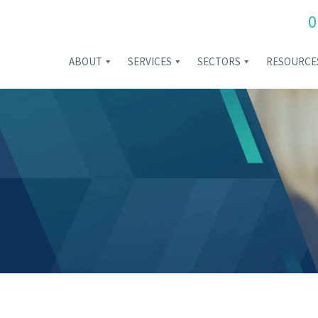
0
ABOUT
SERVICES
SECTORS
RESOURCE