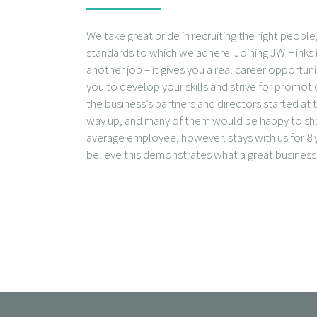
We take great pride in recruiting the right peopl
standards to which we adhere. Joining JW Hinks i
another job – it gives you a real career opportun
you to develop your skills and strive for promot
the business’s partners and directors started a
way up, and many of them would be happy to shar
average employee, however, stays with us for 8 y
believe this demonstrates what a great business 