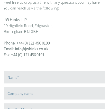
Feel free to drop us a line with any questions you may have.
You can reach us via the following:
JW Hinks LLP
19 Highfield Road, Edgbaston,
Birmingham B15 3BH
Phone:
+44 (0) 121 456 0190
Email:
info@jwhinks.co.uk
Fax: +44 (0) 121 456 0191