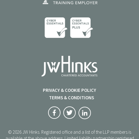
PRIVACY & COOKIE POLICY
TERMS & CONDITIONS
© 2026 JW Hinks. Registered office and a list of the LLP members is
available at the above address. Limited liability partnership registered