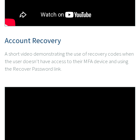
Account Recovery
A short video demonstrating the use of recovery codes when
the user doesn’t have access to their MFA device and using
the Recover Password link.