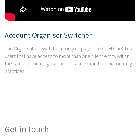
Account Organiser Switcher
The Organisation Switcher is only displayed to CCH OneClick
users that have access to more than one client entity within
the same accounting practice, or across multiple accounting
practices.
Get in touch