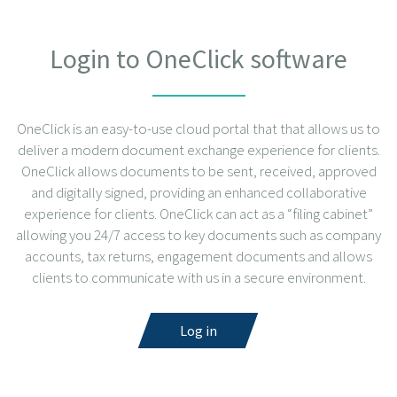
Login to OneClick software
OneClick is an easy-to-use cloud portal that that allows us to
deliver a modern document exchange experience for clients.
OneClick allows documents to be sent, received, approved
and digitally signed, providing an enhanced collaborative
experience for clients. OneClick can act as a “filing cabinet”
allowing you 24/7 access to key documents such as company
accounts, tax returns, engagement documents and allows
clients to communicate with us in a secure environment.
Log in