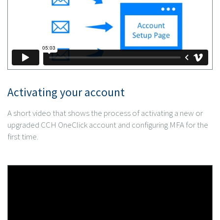
Activating your account
A short video that shows the process of activating a new or
upgraded CCH OneClick account and configuring MFA for the
first time.