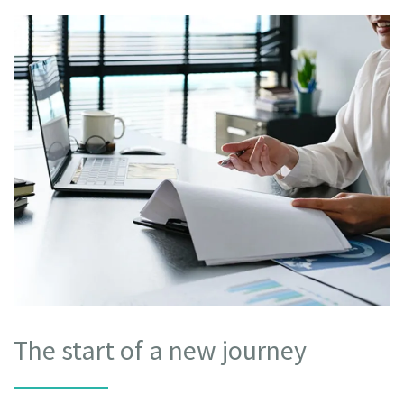
The start of a new journey