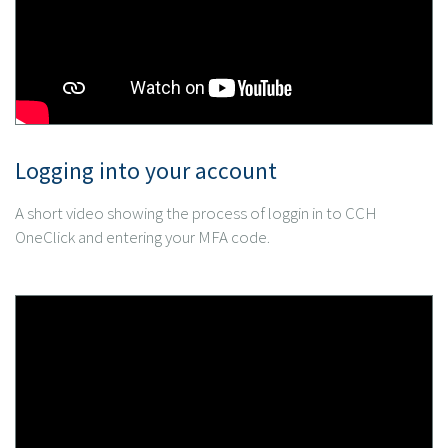
Logging into your account
A short video showing the process of loggin in to CCH
OneClick and entering your MFA code.