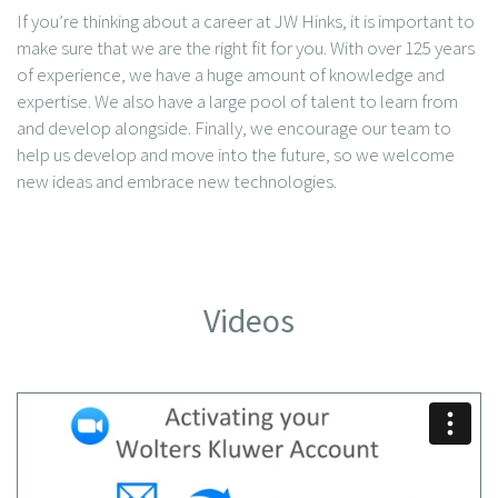
If you’re thinking about a career at JW Hinks, it is important to
make sure that we are the right fit for you. With over 125 years
of experience, we have a huge amount of knowledge and
expertise. We also have a large pool of talent to learn from
and develop alongside. Finally, we encourage our team to
help us develop and move into the future, so we welcome
new ideas and embrace new technologies.
Videos