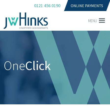
0121 456 0190
ONLINE PAYMENTS
MENU
One
Click