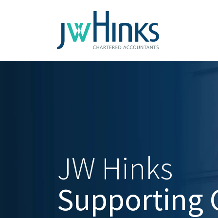
JW Hinks
Supporting