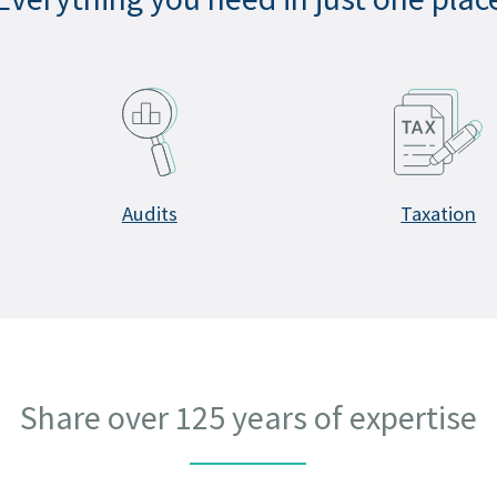
Audits
Taxation
Share over 125 years of expertise