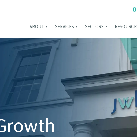
0
ABOUT
SERVICES
SECTORS
RESOURCE
 Growth