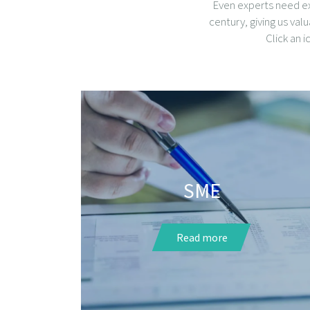
Even experts need ex
century, giving us val
Click an 
SME
Read more