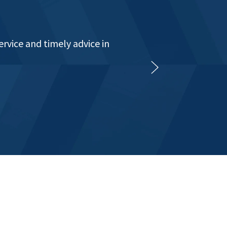
t all levels for in excess
raditional book keeping to
e provided enough."