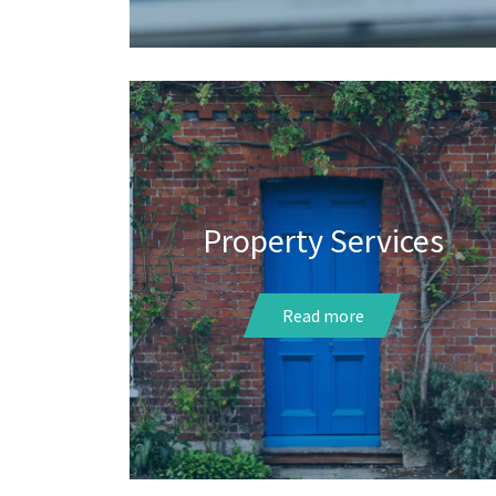
Property Services
Read more