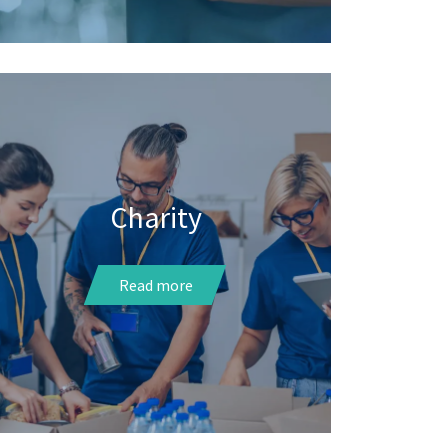
Charity
Read more