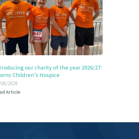
troducing our charity of the year 2026/27:
orns Children’s Hospice
/06/2026
ad Article