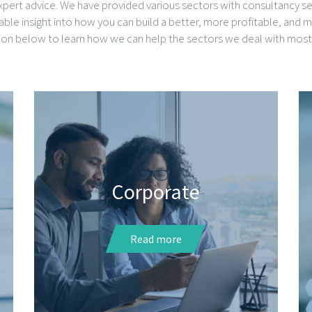
pert advice. We have provided various sectors with consultancy ser
uable insight into how you can build a better, more profitable, and m
icon below to learn how we can help the sectors we deal with most 
Corporate
Read more