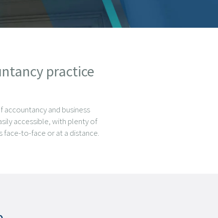
untancy practice
of accountancy and business
sily accessible, with plenty of
 face-to-face or at a distance.
e