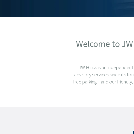
Welcome to JW H
JW Hinks is an independent
advisory services since its fo
free parking – and our friendl