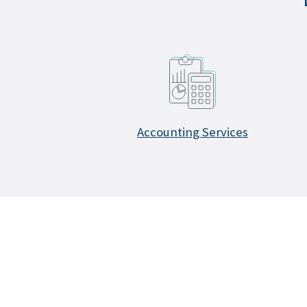
Accounting Services