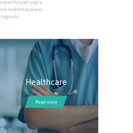
vices for well over a
ore resilient business.
regularly.
Healthcare
Read more