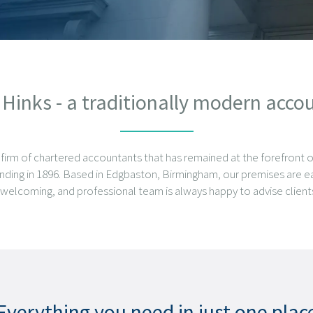
inks - a traditionally modern acco
 firm of chartered accountants that has remained at the forefront 
unding in 1896. Based in Edgbaston, Birmingham, our premises are ea
y, welcoming, and professional team is always happy to advise clients
Everything you need in just one plac