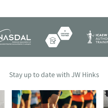
Stay up to date with JW Hinks