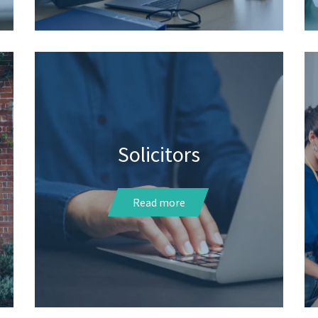
Solicitors
Read more