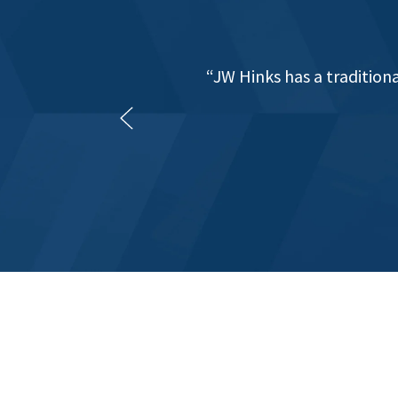
"JW Hinks have provided g
of 12 years. They have fo
digital, PAYE anal