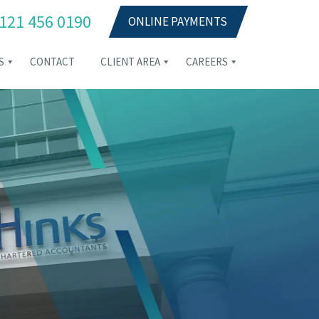
121 456 0190
ONLINE PAYMENTS
S
CONTACT
CLIENT AREA
CAREERS