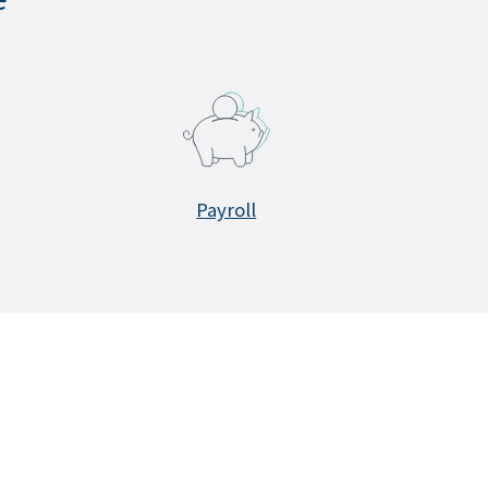
Payroll