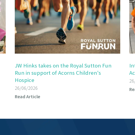
JW Hinks takes on the Royal Sutton Fun
In
Run in support of Acorns Children's
Ac
Hospice
26
26/06/2026
Re
Read Article