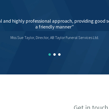
uidance and support for my company as it has grown a
rmed an integral part of that growth, taking us from t
ysis, VAT and all returns.I can not commend the servic
Martin Burbridge proprietor, JCM Contracts (Midlands) Ltd
Get in touch