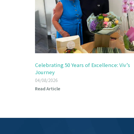
Celebrating 50 Years of Excellence: Viv’s
Journey
04/08/2026
Read Article