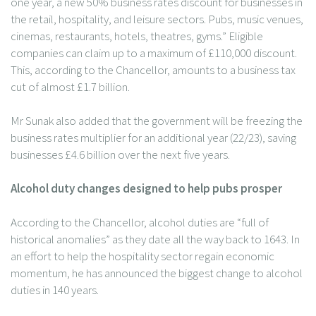
one year, a new 50% business rates discount for businesses in
the retail, hospitality, and leisure sectors. Pubs, music venues,
cinemas, restaurants, hotels, theatres, gyms.” Eligible
companies can claim up to a maximum of £110,000 discount.
This, according to the Chancellor, amounts to a business tax
cut of almost £1.7 billion.
Mr Sunak also added that the government will be freezing the
business rates multiplier for an additional year (22/23), saving
businesses £4.6 billion over the next five years.
Alcohol duty changes designed to help pubs prosper
According to the Chancellor, alcohol duties are “full of
historical anomalies” as they date all the way back to 1643. In
an effort to help the hospitality sector regain economic
momentum, he has announced the biggest change to alcohol
duties in 140 years.