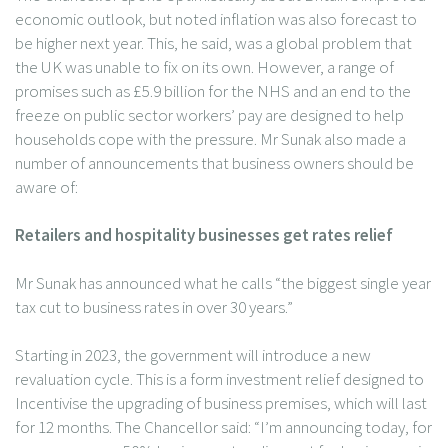
economic outlook, but noted inflation was also forecast to
be higher next year. This, he said, was a global problem that
the UK was unable to fix on its own. However, a range of
promises such as £5.9 billion for the NHS and an end to the
freeze on public sector workers’ pay are designed to help
households cope with the pressure. Mr Sunak also made a
number of announcements that business owners should be
aware of:
Retailers and hospitality businesses get rates relief
Mr Sunak has announced what he calls “the biggest single year
tax cut to business rates in over 30 years.”
Starting in 2023, the government will introduce a new
revaluation cycle. This is a form investment relief designed to
Incentivise the upgrading of business premises, which will last
for 12 months. The Chancellor said: “I’m announcing today, for