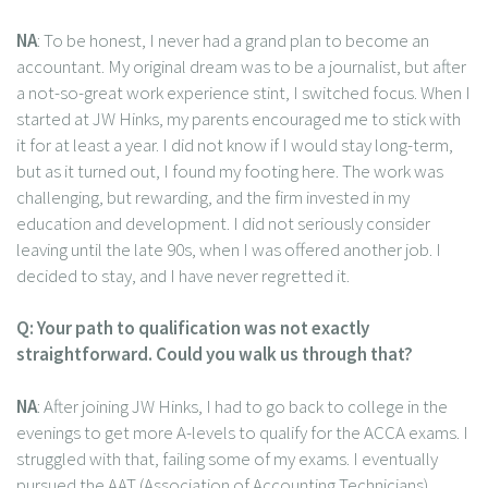
NA
: To be honest, I never had a grand plan to become an
accountant. My original dream was to be a journalist, but after
a not-so-great work experience stint, I switched focus. When I
started at JW Hinks, my parents encouraged me to stick with
it for at least a year. I did not know if I would stay long-term,
but as it turned out, I found my footing here. The work was
challenging, but rewarding, and the firm invested in my
education and development. I did not seriously consider
leaving until the late 90s, when I was offered another job. I
decided to stay, and I have never regretted it.
Q: Your path to qualification was not exactly
straightforward. Could you walk us through that?
NA
: After joining JW Hinks, I had to go back to college in the
evenings to get more A-levels to qualify for the ACCA exams. I
struggled with that, failing some of my exams. I eventually
pursued the AAT (Association of Accounting Technicians)