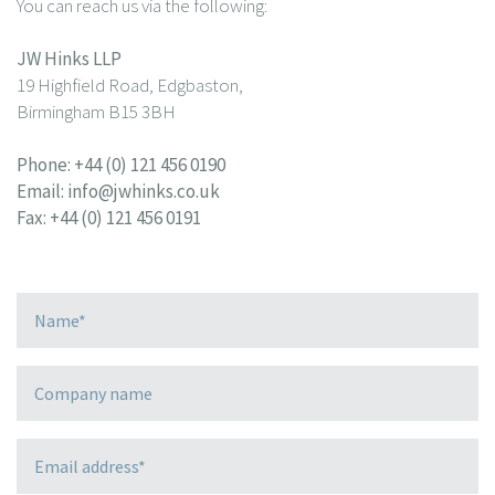
You can reach us via the following:
JW Hinks LLP
19 Highfield Road, Edgbaston,
Birmingham B15 3BH
Phone:
+44 (0) 121 456 0190
Email:
info@jwhinks.co.uk
Fax: +44 (0) 121 456 0191