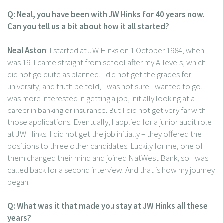
Q: Neal, you have been with JW Hinks for 40 years now.
Can you tell us a bit about how it all started?
Neal Aston
: I started at JW Hinks on 1 October 1984, when I
was 19. I came straight from school after my A-levels, which
did not go quite as planned. I did not get the grades for
university, and truth be told, I was not sure I wanted to go. I
was more interested in getting a job, initially looking at a
career in banking or insurance. But I did not get very far with
those applications. Eventually, I applied for a junior audit role
at JW Hinks. I did not get the job initially – they offered the
positions to three other candidates. Luckily for me, one of
them changed their mind and joined NatWest Bank, so I was
called back for a second interview. And that is how my journey
began.
Q: What was it that made you stay at JW Hinks all these
years?