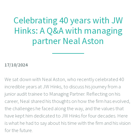
Celebrating 40 years with JW
Hinks: A Q&A with managing
partner Neal Aston
17/10/2024
We sat down with Neal Aston, who recently celebrated 40
incredible years at JW Hinks, to discuss his journey from a
junior audit trainee to Managing Partner. Reflecting on his
career, Neal shared his thoughts on how the firm has evolved,
the challenges he faced along the way, and the values that
have kept him dedicated to JW Hinks for four decades. Here
is what he had to say about his time with the firm and his vision
for the future.