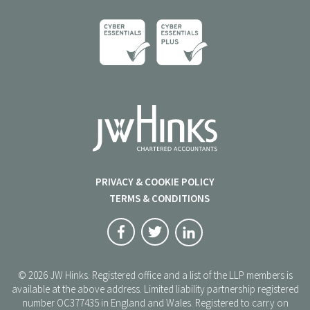
PRIVACY & COOKIE POLICY
TERMS & CONDITIONS
© 2026 JW Hinks. Registered office and a list of the LLP members is
available at the above address. Limited liability partnership registered
number OC377435 in England and Wales. Registered to carry on