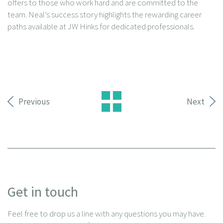
offers to those who work hard and are committed to the
team. Neal’s success story highlights the rewarding career
paths available at JW Hinks for dedicated professionals.
Previous
Next
Get in touch
Feel free to drop us a line with any questions you may have.