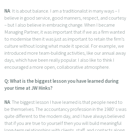
NA
: It is about balance. I am a traditionalist in many ways – I
believe in good service, good manners, respect, and courtesy
– but I also believe in embracing change. When I became
Managing Partner, it was important that if we as a firm wanted
to modernise then it was just as important to retain the firm’s
culture without losing what made it special. For example, we
introduced more team-building activities, like our annual away
days, which have been really popular. I also like to think I
encouraged a more open, collaborative atmosphere.
Q: What is the biggest lesson you have learned during
your time at JW Hinks?
NA
: The biggest lesson I have learned is that people need to
be themselves. The accountancy profession in the 1980’ s was
quite different to the modern day, and I have always believed
that if you are true to yourself then you will build meaningful
long-term relationships with clients, staff, and contacts along