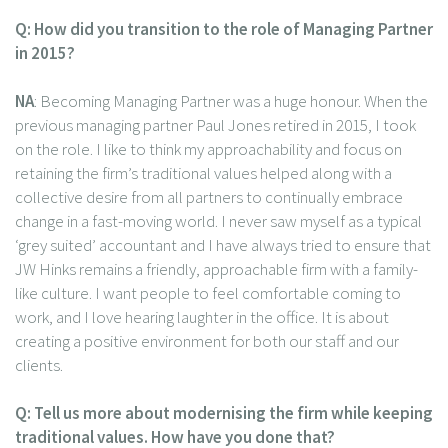
Q: How did you transition to the role of Managing Partner
in 2015?
NA
: Becoming Managing Partner was a huge honour. When the
previous managing partner Paul Jones retired in 2015, I took
on the role. I like to think my approachability and focus on
retaining the firm’s traditional values helped along with a
collective desire from all partners to continually embrace
change in a fast-moving world. I never saw myself as a typical
‘grey suited’ accountant and I have always tried to ensure that
JW Hinks remains a friendly, approachable firm with a family-
like culture. I want people to feel comfortable coming to
work, and I love hearing laughter in the office. It is about
creating a positive environment for both our staff and our
clients.
Q: Tell us more about modernising the firm while keeping
traditional values. How have you done that?