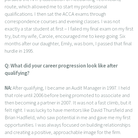
route, which allowed me to start my professional
qualifications. I then sat the ACCA exams through
correspondence courses and evening classes. I was not
exactly a star student at first – I failed my final exam on my first
try, but my wife, Carole, encouraged me to keep going. Six
months after our daughter, Emily, was born, I passed that final
hurdle in 1995.
Q: What did your career progression look like after
qualifying?
NA:
After qualifying, I became an Audit Manager in 1997. I held
that role until 2006 before being promoted to associate and
then becoming a partner in 2007. It was not a fast climb, but it
felt right. I was lucky to have mentors like David Thursfield and
Brian Hadfield, who saw potential in me and gave me my first
opportunities. I was always focused on building relationships
and creating a positive, approachable image for the firm.