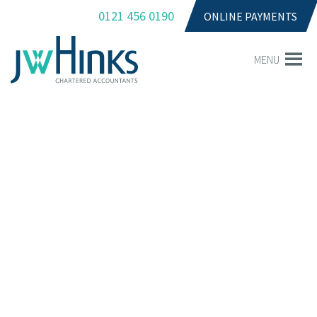
0121 456 0190
ONLINE PAYMENTS
MENU