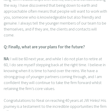
the way. I have discovered that being down to earth and
approachable often means that people will want to work with
you, someone who is knowledgeable but also friendly and
genuine. I always tell the younger members of our team to be
themselves, and if they are, the clients and contacts will
come.
Q: Finally, what are your plans for the future?
NA:
I will be 60 next year, and while I do not plan to retire at
60, I do see myself stepping back at the right time. I believe in
knowing when it is time to hand over the reins. We have a
strong group of younger partners coming through, and I am
confident they will continue to take the firm forward whilst
retaining the firm’s core values.
Congratulations to Neal on reaching 40 years at JW Hinks! His
journey is a testament to the incredible opportunities the firm