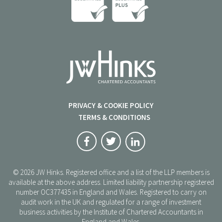
PRIVACY & COOKIE POLICY
TERMS & CONDITIONS
© 2026 JW Hinks. Registered office and a list of the LLP members is
available at the above address. Limited liability partnership registered
number OC377435 in England and Wales. Registered to carry on
audit work in the UK and regulated for a range of investment
business activities by the Institute of Chartered Accountants in
England and Wales.