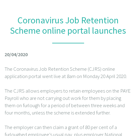
Coronavirus Job Retention
Scheme online portal launches
20/04/2020
The Coronavirus Job Retention Scheme (CJRS) online
application portal went live at 8am on Monday 20 April 2020.
The CJRS allows employers to retain employees on the PAYE
Payroll who are not carrying out work for them by placing
them on furlough for a period of between three weeks and
four months, unless the scheme is extended further.
The employer can then claim a grant of 80 per cent of a
furloughed employee’s usual pay, plus employer National