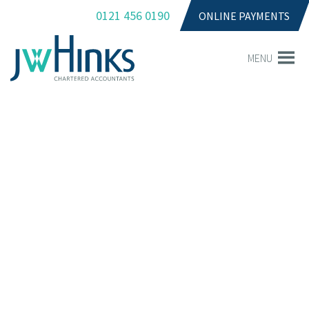
0121 456 0190
ONLINE PAYMENTS
MENU