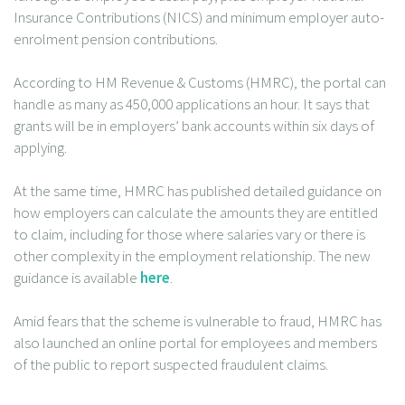
Insurance Contributions (NICS) and minimum employer auto-
enrolment pension contributions.
According to HM Revenue & Customs (HMRC), the portal can
handle as many as 450,000 applications an hour. It says that
grants will be in employers’ bank accounts within six days of
applying.
At the same time, HMRC has published detailed guidance on
how employers can calculate the amounts they are entitled
to claim, including for those where salaries vary or there is
other complexity in the employment relationship. The new
guidance is available
here
.
Amid fears that the scheme is vulnerable to fraud, HMRC has
also launched an online portal for employees and members
of the public to report suspected fraudulent claims.