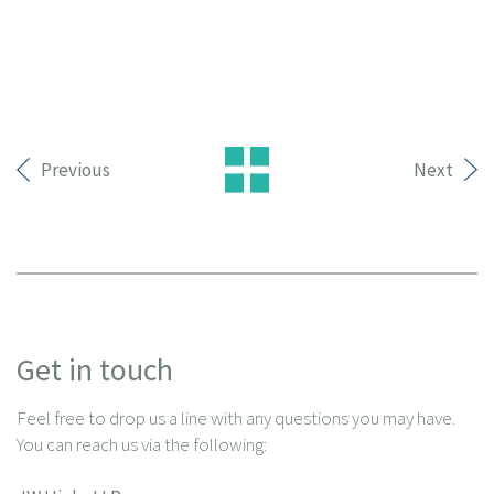
Previous
Next
Get in touch
Feel free to drop us a line with any questions you may have.
You can reach us via the following: