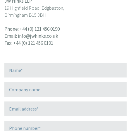
JW Hinks LLP
19 Highfield Road, Edgbaston,
Birmingham B15 3BH
Phone:
+44 (0) 121 456 0190
Email:
info@jwhinks.co.uk
Fax: +44 (0) 121 456 0191