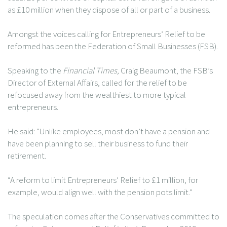
as £10 million when they dispose of all or part of a business.
Amongst the voices calling for Entrepreneurs’ Relief to be
reformed has been the Federation of Small Businesses (FSB).
Speaking to the
Financial Times,
Craig Beaumont, the FSB’s
Director of External Affairs, called for the relief to be
refocused away from the wealthiest to more typical
entrepreneurs.
He said: “Unlike employees, most don’t have a pension and
have been planning to sell their business to fund their
retirement.
“A reform to limit Entrepreneurs’ Relief to £1 million, for
example, would align well with the pension pots limit.”
The speculation comes after the Conservatives committed to