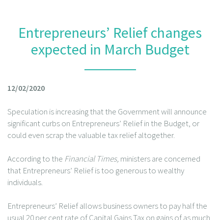
Entrepreneurs’ Relief changes
expected in March Budget
12/02/2020
Speculation is increasing that the Government will announce
significant curbs on Entrepreneurs’ Relief in the Budget, or
could even scrap the valuable tax relief altogether.
According to the
Financial Times,
ministers are concerned
that Entrepreneurs’ Relief is too generous to wealthy
individuals.
Entrepreneurs’ Relief allows business owners to pay half the
usual 20 per cent rate of Capital Gains Tax on gains of as much