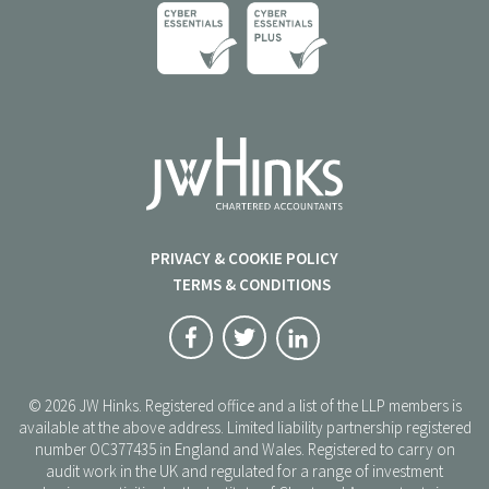
PRIVACY & COOKIE POLICY
TERMS & CONDITIONS
© 2026 JW Hinks. Registered office and a list of the LLP members is
available at the above address. Limited liability partnership registered
number OC377435 in England and Wales. Registered to carry on
audit work in the UK and regulated for a range of investment