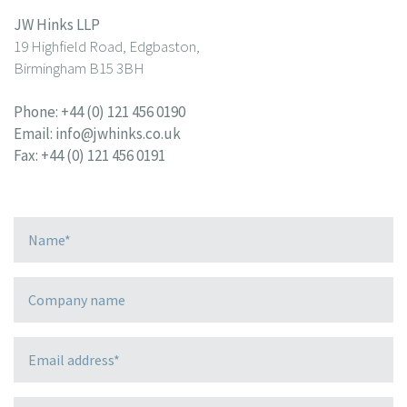
JW Hinks LLP
19 Highfield Road, Edgbaston,
Birmingham B15 3BH
Phone:
+44 (0) 121 456 0190
Email:
info@jwhinks.co.uk
Fax: +44 (0) 121 456 0191