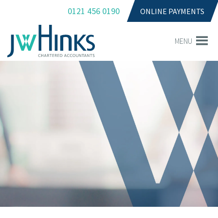
0121 456 0190
ONLINE PAYMENTS
MENU