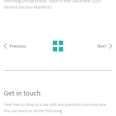
reforming Entrepreneurs’ Relief in their December 2019
General Election Manifesto.
Previous
Next
Get in touch
Feel free to drop us a line with any questions you may have.
You can reach us via the following: