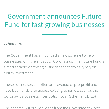
Government announces Future
Fund for fast-growing businesses
22/04/2020
The Government has announced a new scheme to help
businesses with the impact of Coronavirus. The Future Fund is
aimed at rapidly growing businesses that typically rely on
equity investment.
These businesses are often pre-revenue or pre-profit and
have been unable to access existing schemes, such as the
Coronavirus Business Interruption Loan Scheme (CBILS).
The scheme will provide loans from the Government worth