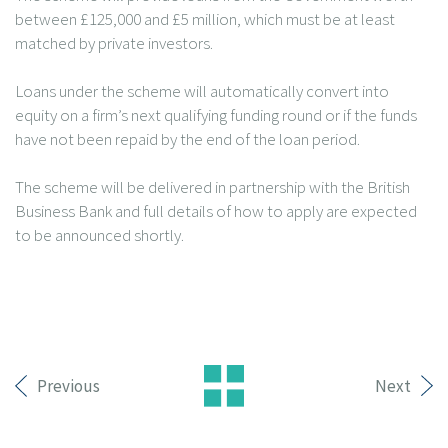
between £125,000 and £5 million, which must be at least
matched by private investors.
Loans under the scheme will automatically convert into
equity on a firm’s next qualifying funding round or if the funds
have not been repaid by the end of the loan period.
The scheme will be delivered in partnership with the British
Business Bank and full details of how to apply are expected
to be announced shortly.
Previous
Next