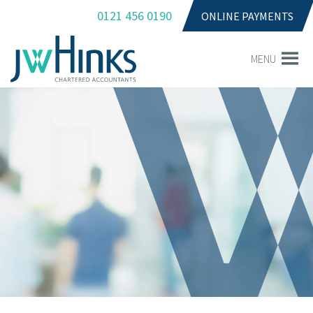
0121 456 0190
ONLINE PAYMENTS
MENU