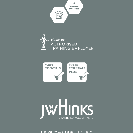
PRIVACY & COOKIE POLICY