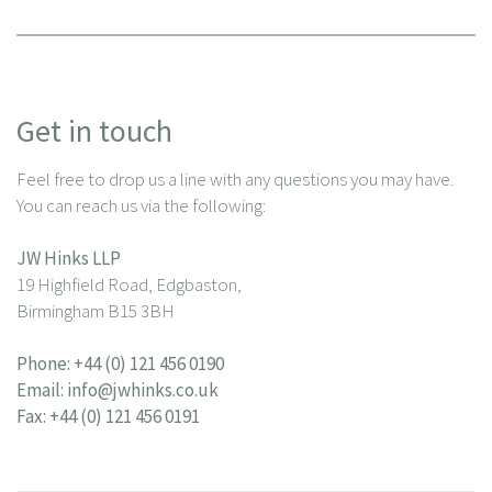
Get in touch
Feel free to drop us a line with any questions you may have.
You can reach us via the following:
JW Hinks LLP
19 Highfield Road, Edgbaston,
Birmingham B15 3BH
Phone:
+44 (0) 121 456 0190
Email:
info@jwhinks.co.uk
Fax: +44 (0) 121 456 0191