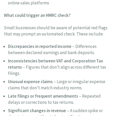
online sales platforms
What could trigger an HMRC check?
Small businesses should be aware of potential red flags
that may prompt an automated check. These include:
Discrepancies in reported income
– Differences
between declared earnings and bank deposits.
Inconsistencies between VAT and Corporation Tax
returns
– Figures that don’t align across different tax
filings.
Unusual expense claims
– Large or irregular expense
claims that don’t match industry norms.
Late filings or frequent amendments
– Repeated
delays or corrections to tax returns.
Significant changes in revenue
– A sudden spike or