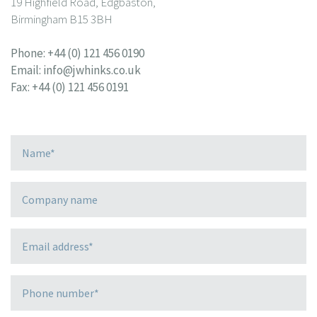
19 Highfield Road, Edgbaston,
Birmingham B15 3BH
Phone:
+44 (0) 121 456 0190
Email:
info@jwhinks.co.uk
Fax: +44 (0) 121 456 0191