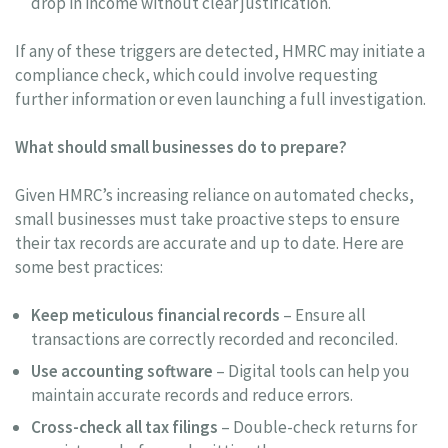
drop in income without clear justification.
If any of these triggers are detected, HMRC may initiate a
compliance check, which could involve requesting
further information or even launching a full investigation.
What should small businesses do to prepare?
Given HMRC’s increasing reliance on automated checks,
small businesses must take proactive steps to ensure
their tax records are accurate and up to date. Here are
some best practices:
Keep meticulous financial records
– Ensure all
transactions are correctly recorded and reconciled.
Use accounting software
– Digital tools can help you
maintain accurate records and reduce errors.
Cross-check all tax filings
– Double-check returns for