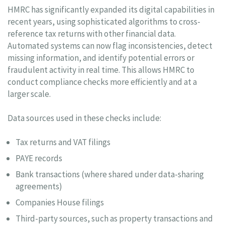
HMRC has significantly expanded its digital capabilities in
recent years, using sophisticated algorithms to cross-
reference tax returns with other financial data.
Automated systems can now flag inconsistencies, detect
missing information, and identify potential errors or
fraudulent activity in real time. This allows HMRC to
conduct compliance checks more efficiently and at a
larger scale.
Data sources used in these checks include:
Tax returns and VAT filings
PAYE records
Bank transactions (where shared under data-sharing
agreements)
Companies House filings
Third-party sources, such as property transactions and