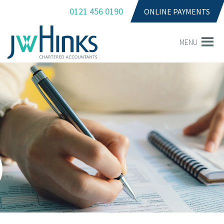
0121 456 0190
ONLINE PAYMENTS
MENU