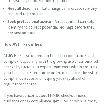
consistency before submitting them.
Meet all deadlines
– Late filings can increase scrutiny
and lead to penalties.
Seek professional advice
– An accountant can help
identify and correct potential red flags before they
become an issue.
How JW Hinks can help
At
JW Hinks
, we understand that tax compliance can be
complex, especially with the growing use of automated
checks by HMRC. Our expert team can assist in ensuring
your financial records are in order, minimising the risk of
compliance issues and helping you stay ahead of
regulatory changes.
If you have concerns about HMRC checks or need
guidance on tax compliance, get in touch with us today.