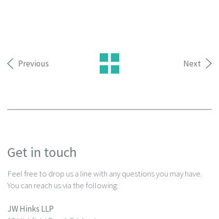
Previous
Next
Get in touch
Feel free to drop us a line with any questions you may have.
You can reach us via the following:
JW Hinks LLP