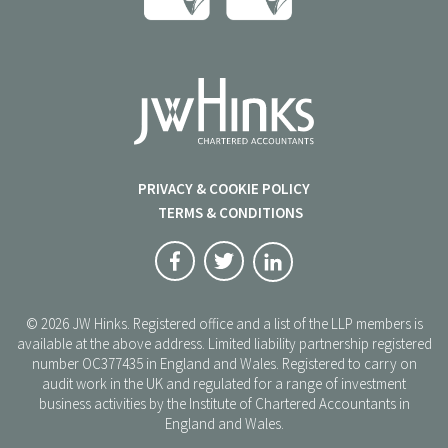
PRIVACY & COOKIE POLICY
TERMS & CONDITIONS
© 2026 JW Hinks. Registered office and a list of the LLP members is
available at the above address. Limited liability partnership registered
number OC377435 in England and Wales. Registered to carry on
audit work in the UK and regulated for a range of investment
business activities by the Institute of Chartered Accountants in
England and Wales.