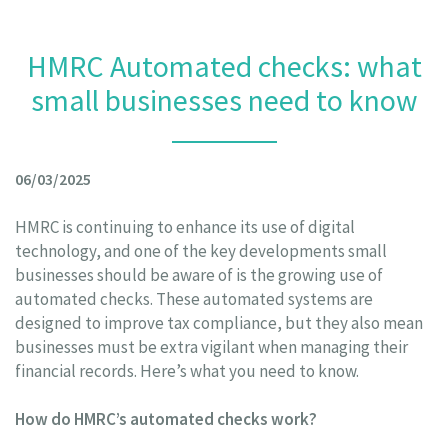
HMRC Automated checks: what
small businesses need to know
06/03/2025
HMRC is continuing to enhance its use of digital
technology, and one of the key developments small
businesses should be aware of is the growing use of
automated checks. These automated systems are
designed to improve tax compliance, but they also mean
businesses must be extra vigilant when managing their
financial records. Here’s what you need to know.
How do HMRC’s automated checks work?