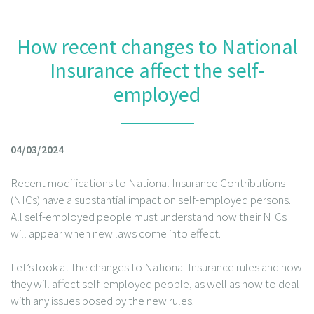
How recent changes to National
Insurance affect the self-
employed
04/03/2024
Recent modifications to National Insurance Contributions
(NICs) have a substantial impact on self-employed persons.
All self-employed people must understand how their NICs
will appear when new laws come into effect.
Let’s look at the changes to National Insurance rules and how
they will affect self-employed people, as well as how to deal
with any issues posed by the new rules.