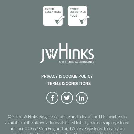
PRIVACY & COOKIE POLICY
TERMS & CONDITIONS
© 2026 JW Hinks. Registered office and a list of the LLP members is
available at the above address. Limited liability partnership registered
number OC377435 in England and Wales. Registered to carry on