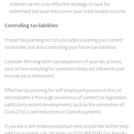
scheme can be a tax-effective strategy to save for
retirement because they lower your total taxable income.
Controlling tax liabilities
Proper tax planning not only includes lowering your current
tax burden, but also controlling your future tax liabilities.
Consider the long-term consequences of your tax actions,
such as how investing for a pension today will influence your
income tax in retirement.
Effective tax planning for self-employed persons in the UK
necessitates a thorough awareness of current tax legislation,
particularly recent developments such as the elimination of
Class 2 NICs and reductions in Class 4 payments.
If you are a self-employed person who would like further help
with tax planning, call JW Hinks on 0121 456 0190. Our friendly