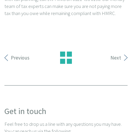
team of tax experts can make sure you are not paying more
tax than you owe while remaining compliant with HMRC.
Previous
Next
Get in touch
Feel free to drop us a line with any questions you may have.
You can reach us via the following: