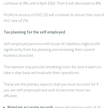
continue at 9% until 6 April 2024. Then it will decrease to 8%.
Profits in excess of £50,720 will continue to attract the class 4
NIC rate of 2%
Tax planning for the self employed
Self-employed persons with lesser NI liabilities might profit
significantly from tax planning and reviewing their current
business structure.
The reprieve may provide breathing room for sole traders to
take a step back and evaluate their operations.
These are the primary aspects that you must account for if
you are self-employed and wish to become more tax-
efficient:
Maintain accurate records
: Keep detailed records of all