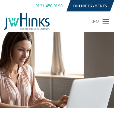
0121 456 0190
ONLINE PAYMENTS
MENU