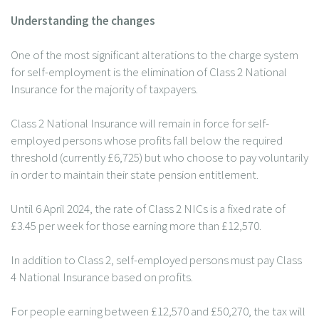
Understanding the changes
One of the most significant alterations to the charge system
for self-employment is the elimination of Class 2 National
Insurance for the majority of taxpayers.
Class 2 National Insurance will remain in force for self-
employed persons whose profits fall below the required
threshold (currently £6,725) but who choose to pay voluntarily
in order to maintain their state pension entitlement.
Until 6 April 2024, the rate of Class 2 NICs is a fixed rate of
£3.45 per week for those earning more than £12,570.
In addition to Class 2, self-employed persons must pay Class
4 National Insurance based on profits.
For people earning between £12,570 and £50,270, the tax will