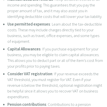
income and spending. This guarantees that you pay the
proper amount of tax, and it may also assist you in
identifying deductible costs that will lower your tax liability.
Use permitted expenses
: Learn about the tax-deductible
costs. These may include charges directly tied to your
business, such as travel, office expenses, and some types
of equipment.
Capital Allowances
: If you purchase equipment for your
business, you may be eligible to claim capital allowances.
This allows you to deduct part or all of the item’s cost from
your profits prior to paying taxes.
Consider VAT registration
: If your revenue exceeds the
VAT threshold, you must register for VAT. Even if your
revenue is below the threshold, optional registration might
be helpful since it allows you to recover VAT on business
expenditures.
Pension contributions
: Contributions to a pension