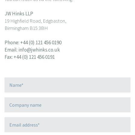
JW Hinks LLP
19 Highfield Road, Edgbaston,
Birmingham B15 3BH
Phone:
+44 (0) 121 456 0190
Email:
info@jwhinks.co.uk
Fax: +44 (0) 121 456 0191