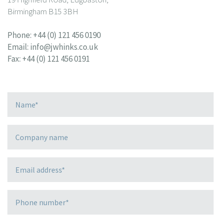
Birmingham B15 3BH
Phone:
+44 (0) 121 456 0190
Email:
info@jwhinks.co.uk
Fax: +44 (0) 121 456 0191