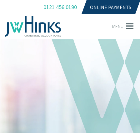
0121 456 0190
ONLINE PAYMENTS
MENU