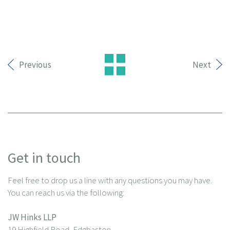
Previous
Next
Get in touch
Feel free to drop us a line with any questions you may have.
You can reach us via the following:
JW Hinks LLP
19 Highfield Road, Edgbaston,