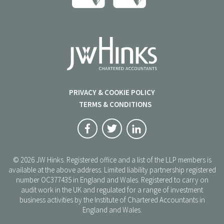
PRIVACY & COOKIE POLICY
TERMS & CONDITIONS
© 2026 JW Hinks. Registered office and a list of the LLP members is
available at the above address. Limited liability partnership registered
number OC377435 in England and Wales. Registered to carry on
audit work in the UK and regulated for a range of investment
business activities by the Institute of Chartered Accountants in
England and Wales.