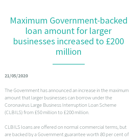
Maximum Government-backed
loan amount for larger
businesses increased to £200
million
21/05/2020
The Government has announced an increase in the maximum
amount that larger businesses can borrow under the
Coronavirus Large Business Interruption Loan Scheme
(CLBILS) from £50 million to £200 million.
CLBILS loans are offered on normal commercial terms, but
are backed by a Government guarantee worth 80 per cent of