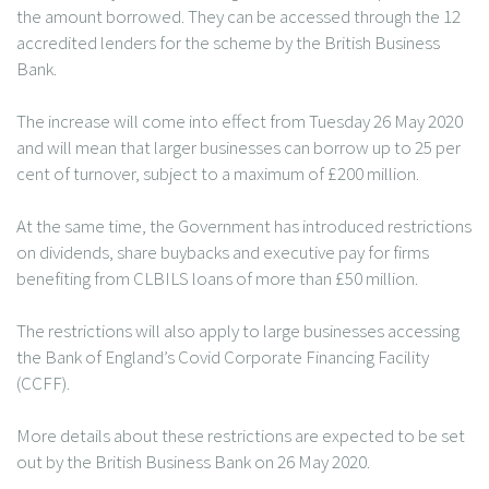
the amount borrowed. They can be accessed through the 12
accredited lenders for the scheme by the British Business
Bank.
The increase will come into effect from Tuesday 26 May 2020
and will mean that larger businesses can borrow up to 25 per
cent of turnover, subject to a maximum of £200 million.
At the same time, the Government has introduced restrictions
on dividends, share buybacks and executive pay for firms
benefiting from CLBILS loans of more than £50 million.
The restrictions will also apply to large businesses accessing
the Bank of England’s Covid Corporate Financing Facility
(CCFF).
More details about these restrictions are expected to be set
out by the British Business Bank on 26 May 2020.