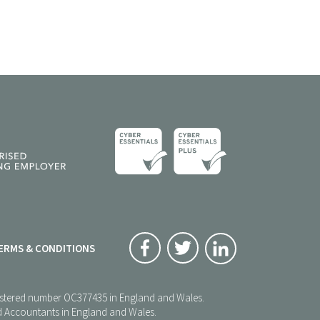
ERMS & CONDITIONS
registered number OC377435 in England and Wales.
red Accountants in England and Wales.