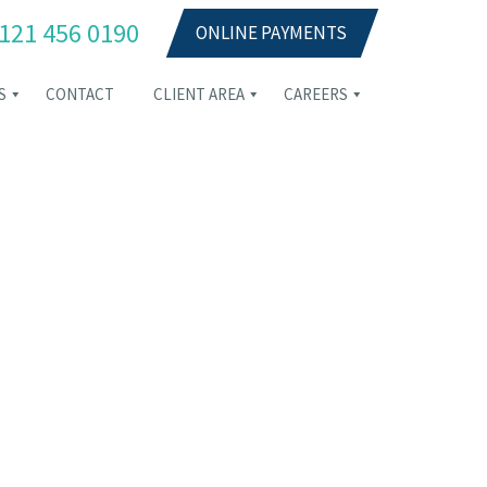
121 456 0190
ONLINE PAYMENTS
S
CONTACT
CLIENT AREA
CAREERS