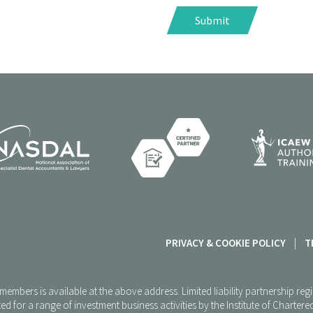
PRIVACY & COOKIE POLICY
|
T
P members is available at the above address. Limited liability partnership 
ed for a range of investment business activities by the Institute of Charte