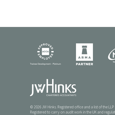
© 2026 JW Hinks. Registered office and a list of the LL
Registered to carry on audit work in the UK and regulat