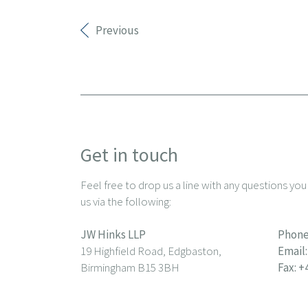
Previous
Get in touch
Feel free to drop us a line with any questions yo
us via the following:
JW Hinks LLP
Phone
19 Highfield Road, Edgbaston,
Email:
Birmingham B15 3BH
Fax: +