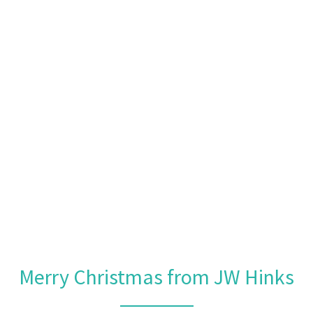
Merry Christmas from JW Hinks