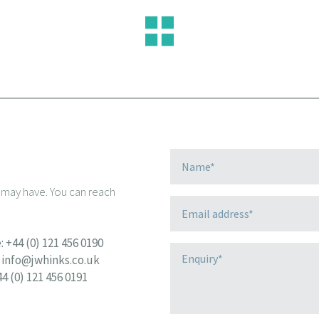
u may have. You can reach
:
+44 (0) 121 456 0190
info@jwhinks.co.uk
44 (0) 121 456 0191