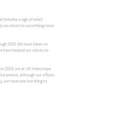
 breathe a sigh of relief.
ss) can return to something more
rough 2020. We have taken on
e have helped our clients to
 in 2020, we at JW Hinks hope
tive period, although our offices
, we have one last thing to