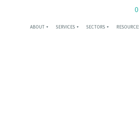
0
ABOUT
SERVICES
SECTORS
RESOURCE