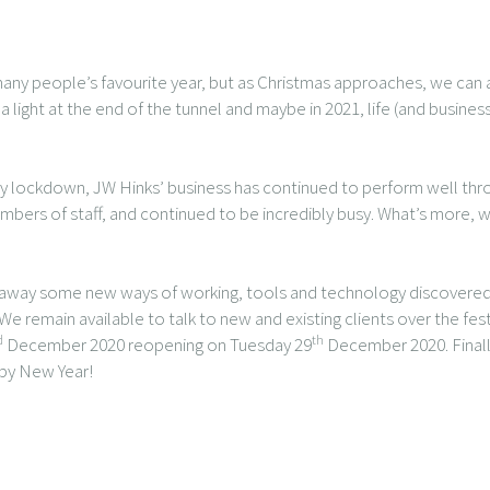
any people’s favourite year, but as Christmas approaches, we can all
ight at the end of the tunnel and maybe in 2021, life (and busine
 by lockdown, JW Hinks’ business has continued to perform well th
ers of staff, and continued to be incredibly busy. What’s more, w
ke away some new ways of working, tools and technology discovered
 We remain available to talk to new and existing clients over the fes
d
th
December 2020 reopening on Tuesday 29
December 2020. Finally
ppy New Year!