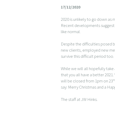
17/12/2020
2020 is unlikely to go down as m
Recent developments suggest a l
like normal.
Despite the difficulties posed
new clients, employed new memb
survive this difficult period too.
While we will all hopefully ta
that you all have a better 2021.
r
will be closed from 1pm on 23
say: Merry Christmas and a Ha
The staff at JW Hinks.