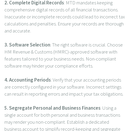
2. Complete Digital Records
: MTD mandates keeping
comprehensive digital records of all financial transactions.
Inaccurate or incomplete records could lead to incorrect tax
calculations and penalties. Ensure your records are thorough
and accurate.
3.
Software Selection
: The right software is crucial. Choose
HM Revenue & Customs (HMRC)-approved software with
features tailored to your business needs. Non-compliant
software may hinder your compliance efforts.
4. Accounting Periods
: Verify that your accounting periods
are correctly configured in your software. Incorrect settings
can result in reporting errors and impact your tax obligations.
5. Segregate Personal and Business Finances
: Using a
single account for both personal and business transactions
may render you non-compliant. Establish a dedicated
business account to simplify record-keeping and segregate