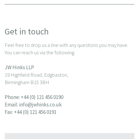
Get in touch
Feel free to drop us a line with any questions you may have.
You can reach us via the following:
JW Hinks LLP
19 Highfield Road, Edgbaston,
Birmingham B15 3BH
Phone:
+44 (0) 121 456 0190
Email:
info@jwhinks.co.uk
Fax: +44 (0) 121 456 0191