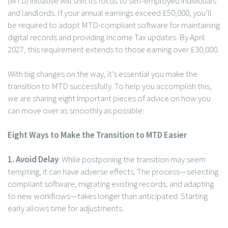
(MTD) initiative will shift its focus to self-employed individuals
and landlords. If your annual earnings exceed £50,000, you’ll
be required to adopt MTD-compliant software for maintaining
digital records and providing Income Tax updates. By April
2027, this requirement extends to those earning over £30,000.
With big changes on the way, it’s essential you make the
transition to MTD successfully. To help you accomplish this,
we are sharing eight important pieces of advice on how you
can move over as smoothly as possible:
Eight Ways to Make the Transition to MTD Easier
1. Avoid Delay
: While postponing the transition may seem
tempting, it can have adverse effects. The process—selecting
compliant software, migrating existing records, and adapting
to new workflows—takes longer than anticipated. Starting
early allows time for adjustments.