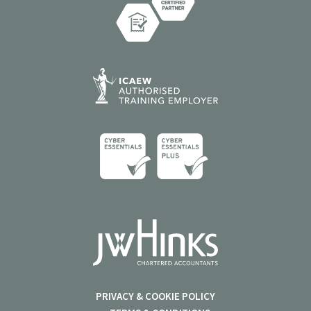
PRIVACY & COOKIE POLICY