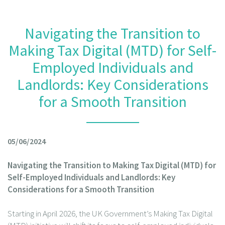
Navigating the Transition to
Making Tax Digital (MTD) for Self-
Employed Individuals and
Landlords: Key Considerations
for a Smooth Transition
05/06/2024
Navigating the Transition to Making Tax Digital (MTD) for
Self-Employed Individuals and Landlords: Key
Considerations for a Smooth Transition
Starting in April 2026, the UK Government’s Making Tax Digital