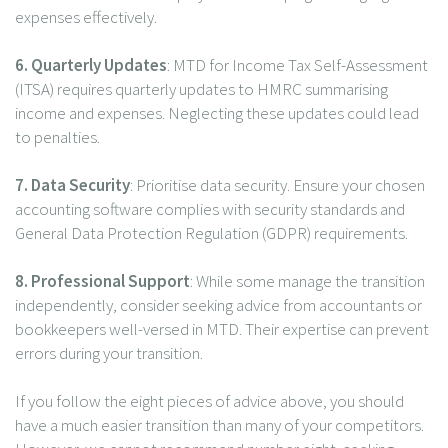
expenses effectively.
6. Quarterly Updates
: MTD for Income Tax Self-Assessment
(ITSA) requires quarterly updates to HMRC summarising
income and expenses. Neglecting these updates could lead
to penalties.
7. Data Security
: Prioritise data security. Ensure your chosen
accounting software complies with security standards and
General Data Protection Regulation (GDPR) requirements.
8. Professional Support
: While some manage the transition
independently, consider seeking advice from accountants or
bookkeepers well-versed in MTD. Their expertise can prevent
errors during your transition.
If you follow the eight pieces of advice above, you should
have a much easier transition than many of your competitors.