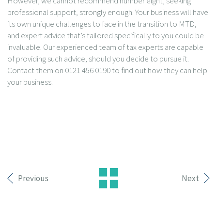
However, we cannot recommend number eight, seeking
professional support, strongly enough. Your business will have
its own unique challenges to face in the transition to MTD,
and expert advice that’s tailored specifically to you could be
invaluable. Our experienced team of tax experts are capable
of providing such advice, should you decide to pursue it.
Contact them on 0121 456 0190 to find out how they can help
your business.
Previous
Next