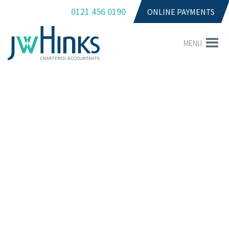
0121 456 0190
ONLINE PAYMENTS
MENU