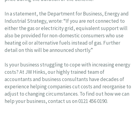
In a statement, the Department for Business, Energy and
Industrial Strategy, wrote: “If you are not connected to
either the gas or electricity grid, equivalent support will
also be provided for non-domestic consumers who use
heating oil or alternative fuels instead of gas. Further
detail on this will be announced shortly.”
Is your business struggling to cope with increasing energy
costs? At JW Hinks, our highly trained team of
accountants and business consultants have decades of
experience helping companies cut costs and reorganise to
adjust to changing circumstances. To find out how we can
help your business, contact us on 0121 456 0190.