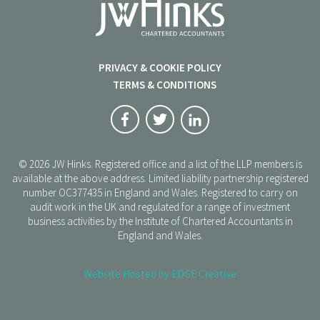
PRIVACY & COOKIE POLICY
TERMS & CONDITIONS
© 2026 JW Hinks. Registered office and a list of the LLP members is
available at the above address. Limited liability partnership registered
number OC377435 in England and Wales. Registered to carry on
audit work in the UK and regulated for a range of investment
business activities by the Institute of Chartered Accountants in
England and Wales.
Website Hosted by EDGE Creative