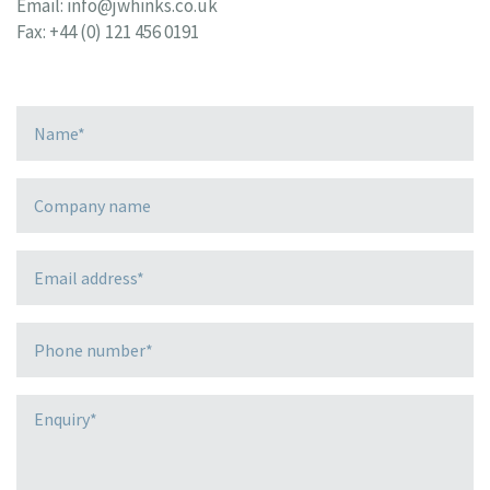
Email:
info@jwhinks.co.uk
Fax: +44 (0) 121 456 0191