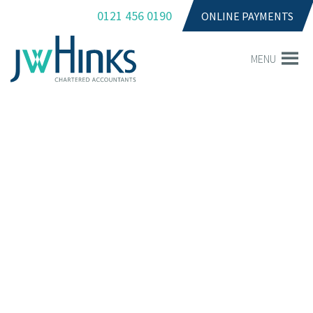
0121 456 0190
ONLINE PAYMENTS
MENU