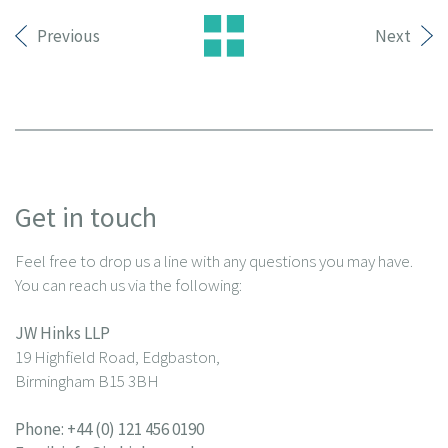
Previous
Next
Get in touch
Feel free to drop us a line with any questions you may have.
You can reach us via the following:
JW Hinks LLP
19 Highfield Road, Edgbaston,
Birmingham B15 3BH
Phone:
+44 (0) 121 456 0190