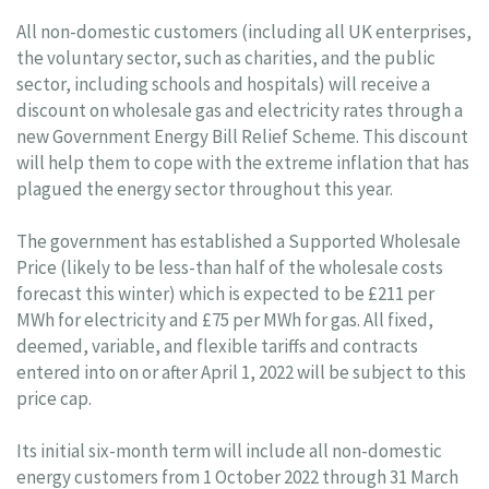
All non-domestic customers (including all UK enterprises,
the voluntary sector, such as charities, and the public
sector, including schools and hospitals) will receive a
discount on wholesale gas and electricity rates through a
new Government Energy Bill Relief Scheme. This discount
will help them to cope with the extreme inflation that has
plagued the energy sector throughout this year.
The government has established a Supported Wholesale
Price (likely to be less-than half of the wholesale costs
forecast this winter) which is expected to be £211 per
MWh for electricity and £75 per MWh for gas. All fixed,
deemed, variable, and flexible tariffs and contracts
entered into on or after April 1, 2022 will be subject to this
price cap.
Its initial six-month term will include all non-domestic
energy customers from 1 October 2022 through 31 March