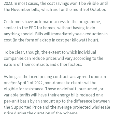
2023. In most cases, the cost savings won’t be visible until
the November bills, which are for the month of October.
Customers have automatic access to the programme,
similar to the EPG for homes, without having to do
anything special. Bills will immediately see a reduction in
cost (in the form of a drop in cost per kilowatt hour).
To be clear, though, the extent to which individual
companies can reduce prices will vary according to the
nature of their contracts and other factors.
As long as the fixed pricing contract was agreed upon on
or after April 1 of 2022, non-domestic clients will be
eligible for assistance. Those on default, presumed, or
variable tariffs will have their energy bills reduced on a
per-unit basis by an amount up to the difference between
the Supported Price and the average projected wholesale
price during the duration of the Scheme.