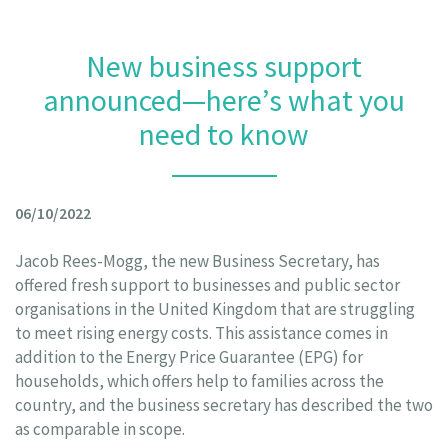
New business support
announced—here’s what you
need to know
06/10/2022
Jacob Rees-Mogg, the new Business Secretary, has
offered fresh support to businesses and public sector
organisations in the United Kingdom that are struggling
to meet rising energy costs. This assistance comes in
addition to the Energy Price Guarantee (EPG) for
households, which offers help to families across the
country, and the business secretary has described the two
as comparable in scope.