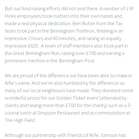
But our fund-raising efforts did not end there. A number of J W
Hinks employees took matters into their own hands and
made a real physical dedication. Ben Butler from the Tax
team took part in the Birmingham Triathlon, finishing in an
impressive 2 hours and 40 minutes, and raising an equally
impressive £625. A team of staff members also took part in
the Great Birmingham Run, raising over £700 and earning a
prominent mention in the Birmingham Post.
We are proud of the difference we have been able to make in
Alfie’s name. And we’re also humbled by the difference so
many of our local neighbours have made. They donated some
wonderful prizes for our Golden Ticket event (attended by
clients and raising more-than £700 for the charity) such as a 3-
course lunch at Simpson Restaurant and accommodation at
The High Field.
Although our partnership with Friends of Alife Johnson has