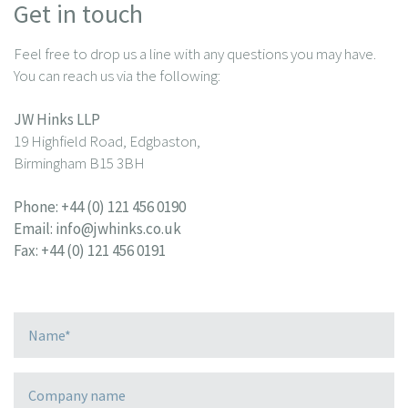
Get in touch
Feel free to drop us a line with any questions you may have.
You can reach us via the following:
JW Hinks LLP
19 Highfield Road, Edgbaston,
Birmingham B15 3BH
Phone:
+44 (0) 121 456 0190
Email:
info@jwhinks.co.uk
Fax: +44 (0) 121 456 0191