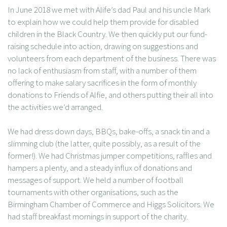
In June 2018 we met with Alife’s dad Paul and his uncle Mark
to explain how we could help them provide for disabled
children in the Black Country. We then quickly put our fund-
raising schedule into action, drawing on suggestions and
volunteers from each department of the business. There was
no lack of enthusiasm from staff, with a number of them
offering to make salary sacrifices in the form of monthly
donations to Friends of Alfie, and others putting their all into
the activities we’d arranged.
We had dress down days, BBQs, bake-offs, a snack tin and a
slimming club (the latter, quite possibly, as a result of the
former!). We had Christmas jumper competitions, raffles and
hampers a plenty, and a steady influx of donations and
messages of support. We held a number of football
tournaments with other organisations, such as the
Birmingham Chamber of Commerce and Higgs Solicitors. We
had staff breakfast mornings in support of the charity.