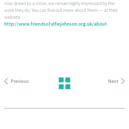
now drawn to a close, we remain highly impressed by the
work they do. You can find out more about them –– at their
website:
http://www.friendsofalfiejohnson.org.uk/about
Previous
Next