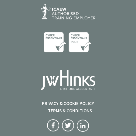
PRIVACY & COOKIE POLICY
TERMS & CONDITIONS