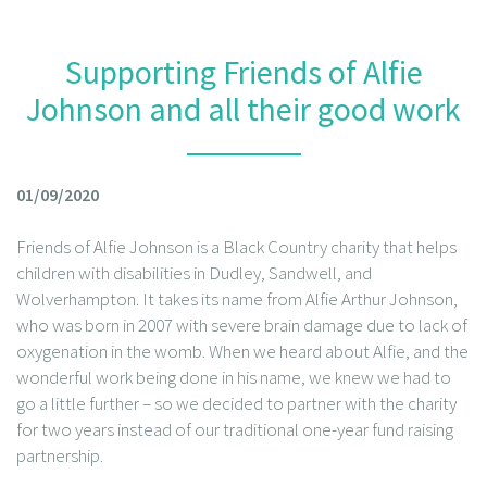
Supporting Friends of Alfie
Johnson and all their good work
01/09/2020
Friends of Alfie Johnson is a Black Country charity that helps
children with disabilities in Dudley, Sandwell, and
Wolverhampton. It takes its name from Alfie Arthur Johnson,
who was born in 2007 with severe brain damage due to lack of
oxygenation in the womb. When we heard about Alfie, and the
wonderful work being done in his name, we knew we had to
go a little further – so we decided to partner with the charity
for two years instead of our traditional one-year fund raising
partnership.