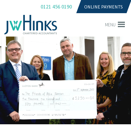
0121 456 0190
ONLINE PAYMENTS
MENU