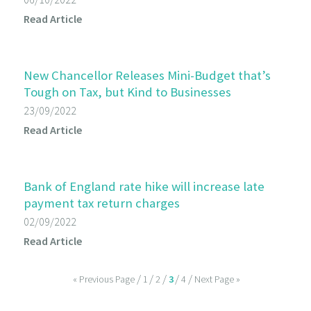
Read Article
New Chancellor Releases Mini-Budget that’s
Tough on Tax, but Kind to Businesses
23/09/2022
Read Article
Bank of England rate hike will increase late
payment tax return charges
02/09/2022
Read Article
« Previous Page
1
2
3
4
Next Page »