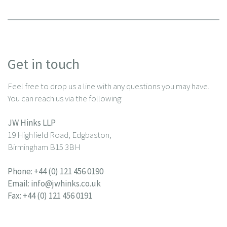
Get in touch
Feel free to drop us a line with any questions you may have.
You can reach us via the following:
JW Hinks LLP
19 Highfield Road, Edgbaston,
Birmingham B15 3BH
Phone:
+44 (0) 121 456 0190
Email:
info@jwhinks.co.uk
Fax: +44 (0) 121 456 0191