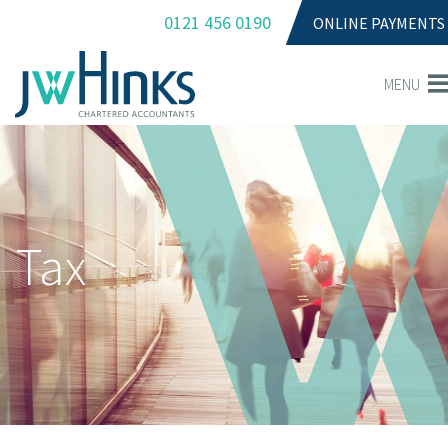
0121 456 0190
ONLINE PAYMENTS
MENU
Tax