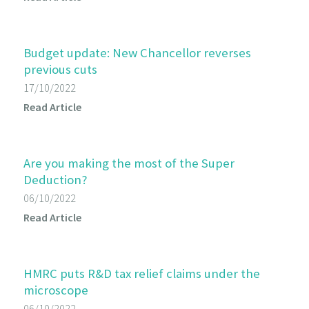
Budget update: New Chancellor reverses
previous cuts
17/10/2022
Read Article
Are you making the most of the Super
Deduction?
06/10/2022
Read Article
HMRC puts R&D tax relief claims under the
microscope
06/10/2022