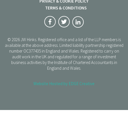
PRIVACY & COOKIE POLICY
TERMS & CONDITIONS
© 2026 JW Hinks. Registered office and a list of the LLP members is
available at the above address. Limited liability partnership registered
number OC377435 in England and Wales. Registered to carry on
audit work in the UK and regulated for a range of investment
business activities by the Institute of Chartered Accountants in
England and Wales.
Website Hosted by EDGE Creative