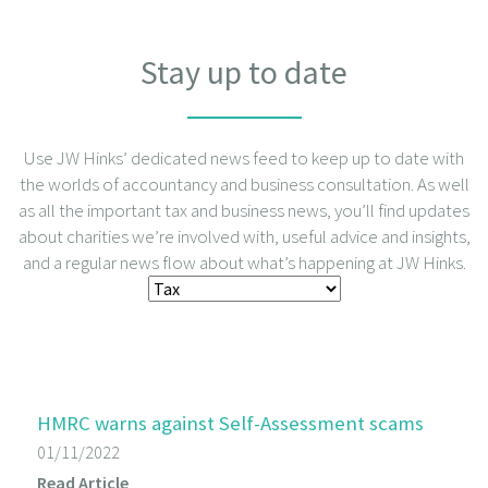
Stay up to date
Use JW Hinks’ dedicated news feed to keep up to date with
the worlds of accountancy and business consultation. As well
as all the important tax and business news, you’ll find updates
about charities we’re involved with, useful advice and insights,
and a regular news flow about what’s happening at JW Hinks.
HMRC warns against Self-Assessment scams
01/11/2022
Read Article