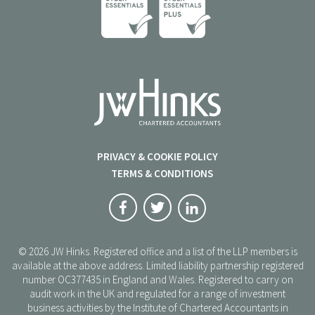
PRIVACY & COOKIE POLICY
TERMS & CONDITIONS
© 2026 JW Hinks. Registered office and a list of the LLP members is
available at the above address. Limited liability partnership registered
number OC377435 in England and Wales. Registered to carry on
audit work in the UK and regulated for a range of investment
business activities by the Institute of Chartered Accountants in