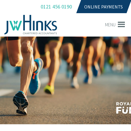
0121 456 0190
ONLINE PAYMENTS
MENU