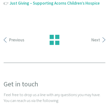
👉
Just Giving – Supporting Acorns Children’s Hospice
Previous
Next
Get in touch
Feel free to drop us a line with any questions you may have.
You can reach us via the following: