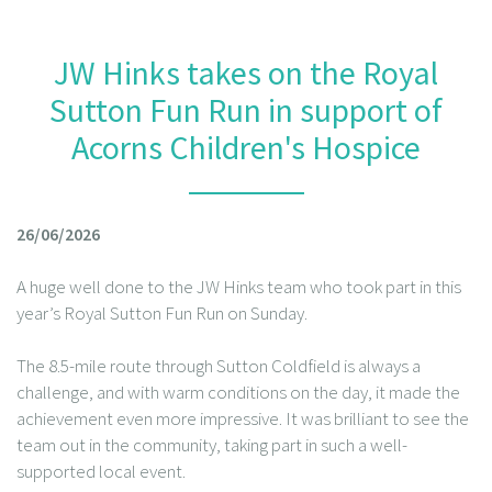
JW Hinks takes on the Royal
Sutton Fun Run in support of
Acorns Children's Hospice
26/06/2026
A huge well done to the JW Hinks team who took part in this
year’s Royal Sutton Fun Run on Sunday.
The 8.5-mile route through Sutton Coldfield is always a
challenge, and with warm conditions on the day, it made the
achievement even more impressive. It was brilliant to see the
team out in the community, taking part in such a well-
supported local event.