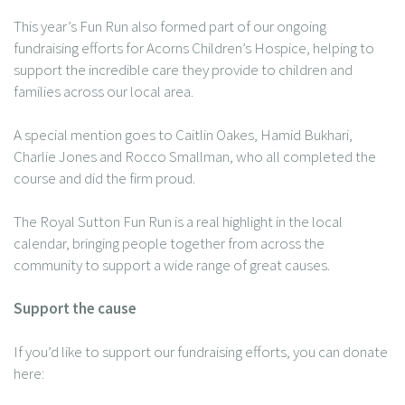
This year’s Fun Run also formed part of our ongoing
fundraising efforts for Acorns Children’s Hospice, helping to
support the incredible care they provide to children and
families across our local area.
A special mention goes to Caitlin Oakes, Hamid Bukhari,
Charlie Jones and Rocco Smallman, who all completed the
course and did the firm proud.
The Royal Sutton Fun Run is a real highlight in the local
calendar, bringing people together from across the
community to support a wide range of great causes.
Support the cause
If you’d like to support our fundraising efforts, you can donate
here: