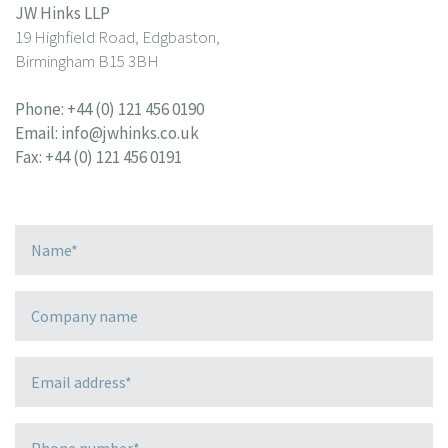
JW Hinks LLP
19 Highfield Road, Edgbaston,
Birmingham B15 3BH
Phone:
+44 (0) 121 456 0190
Email:
info@jwhinks.co.uk
Fax: +44 (0) 121 456 0191