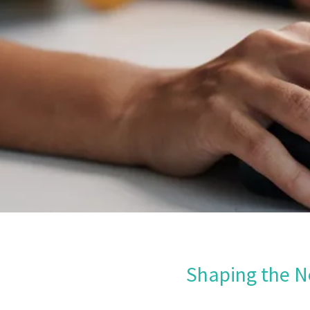
Shaping the N