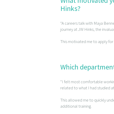
What motivated yo
Hinks?
“A careers talk with Maya Benne
journey at JW Hinks, the invalua
This motivated me to apply for
Which department
“I felt most comfortable worki
related to what I had studied at
This allowed me to quickly unde
additional training.