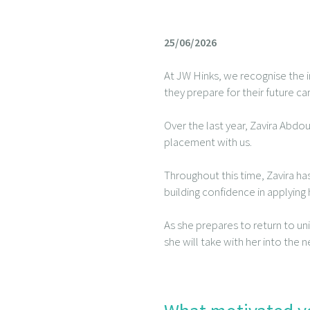
25/06/2026
At JW Hinks, we recognise the i
they prepare for their future ca
Over the last year, Zavira Abdo
placement with us.
Throughout this time, Zavira ha
building confidence in applyin
As she prepares to return to un
she will take with her into the n