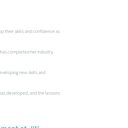
p their skills and confidence as
, has completed her industry
eveloping new skills and
e has developed, and the lessons