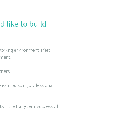
 like to build
orking environment. I felt
pment.
thers.
es in pursuing professional
ts in the long‑term success of