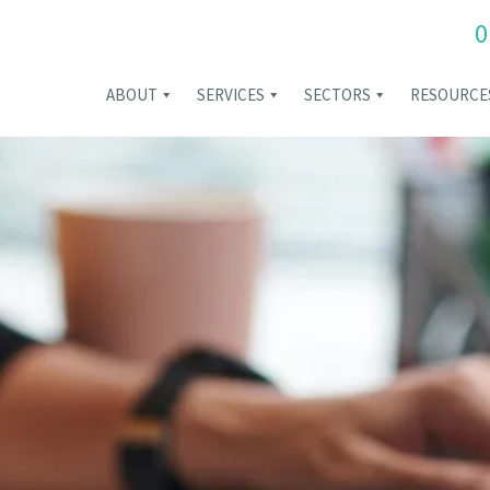
0
ABOUT
SERVICES
SECTORS
RESOURCE