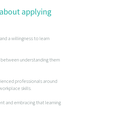
 about applying
nd a willingness to learn
ence between understanding them
rienced professionals around
orkplace skills.
nt and embracing that learning