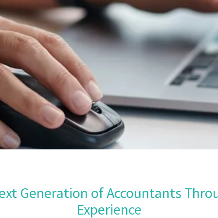
ext Generation of Accountants Thro
Experience