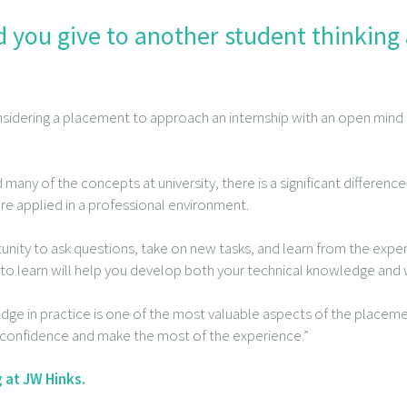
 you give to another student thinking
sidering a placement to approach an internship with an open mind a
d many of the concepts at university, there is a significant differ
re applied in a professional environment.
nity to ask questions, take on new tasks, and learn from the expe
to learn will help you develop both your technical knowledge and w
ge in practice is one of the most valuable aspects of the placeme
n confidence and make the most of the experience.”
 at JW Hinks.