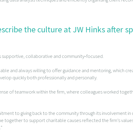
cribe the culture at JW Hinks after s
as supportive, collaborative and community‑focused.
 and always willing to offer guidance and mentoring, which creat
lop quickly both professionally and personally.
sense of teamwork within the firm, where colleagues worked toge
ment to giving back to the community through its involvement in c
me together to support charitable causes reflected the firm’s value
.”