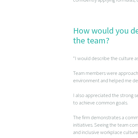
How would you des
the team?
“I would describe the culture 
Team members were approachable
environment and helped me deve
I also appreciated the strong 
to achieve common goals.
The firm demonstrates a commit
initiatives. Seeing the team co
and inclusive workplace culture