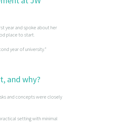
cement at JW
irst year and spoke about her
od place to start.
nd year of university.”
t, and why?
sks and concepts were closely
ractical setting with minimal