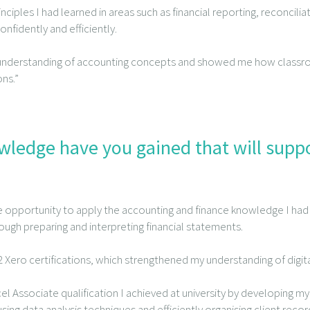
nciples I had learned in areas such as financial reporting, reconcil
fidently and efficiently.
 understanding of accounting concepts and showed me how class
ns.”
owledge have you gained that will supp
e opportunity to apply the accounting and finance knowledge I had
hrough preparing and interpreting financial statements.
 2 Xero certifications, which strengthened my understanding of digi
cel Associate qualification I achieved at university by developing my di
sing data analysis techniques and efficiently organising client recor