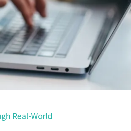
ugh Real-World