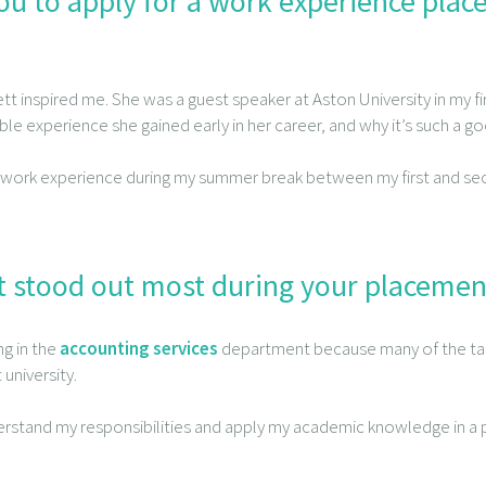
u to apply for a work experience pla
tt inspired me. She was a guest speaker at Aston University in my f
ble experience she gained early in her career, and why it’s such a go
 work experience during my summer break between my first and seco
 stood out most during your placemen
ng in the
accounting services
department because many of the ta
 university.
rstand my responsibilities and apply my academic knowledge in a p