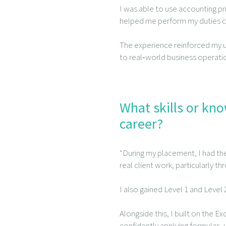
I was able to use accounting pri
helped me perform my duties con
The experience reinforced my
to real‑world business operatio
What skills or kn
career?
“During my placement, I had th
real client work, particularly t
I also gained Level 1 and Level
Alongside this, I built on the Ex
confidently applying formulas, u