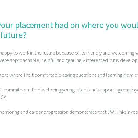
our placement had on where you would
 future?
 happy to work in the future because of its friendly and welcoming w
ere approachable, helpful and genuinely interested in my develo
here where I felt comfortable asking questions and learning from o
m’s commitment to developing young talent and supporting employe
CCA.
, mentoring and career progression demonstrate that JW Hinks inves