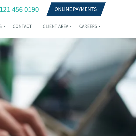
121 456 0190
ONLINE PAYMENTS
S
CONTACT
CLIENT AREA
CAREERS