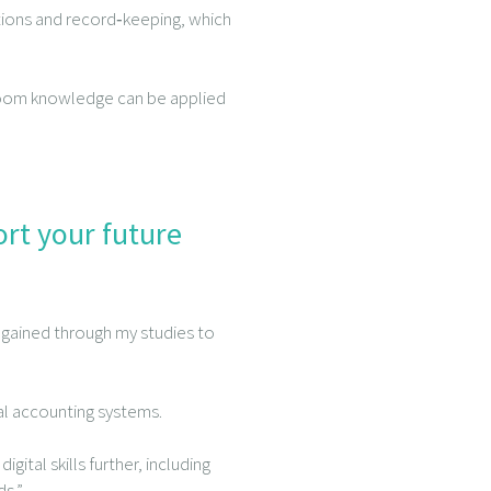
iations and record‑keeping, which
room knowledge can be applied
ort your future
 gained through my studies to
tal accounting systems.
gital skills further, including
ds.”