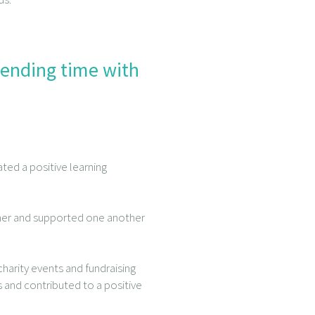
pending time with
ed a positive learning
ther and supported one another
harity events and fundraising
s and contributed to a positive