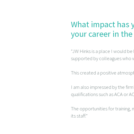
What impact has y
your career in the
“JW Hinks is a place I would be
supported by colleagues who w
This created a positive atmosp
I am also impressed by the fir
qualifications such as ACA or A
The opportunities for training
its staff.”