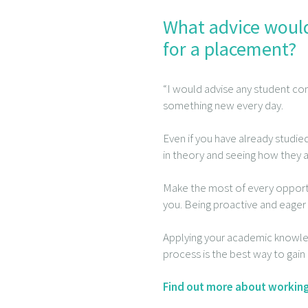
What advice would
for a placement?
“I would advise any student con
something new every day.
Even if you have already studie
in theory and seeing how they a
Make the most of every opportu
you. Being proactive and eager 
Applying your academic knowled
process is the best way to gai
Find out more about working