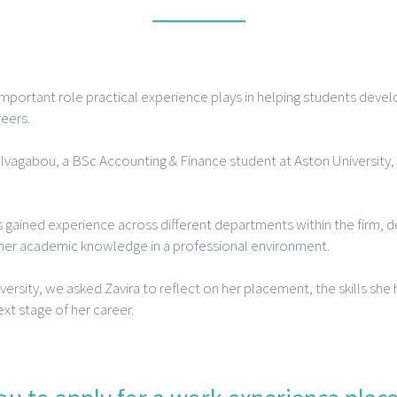
mportant role practical experience plays in helping students develo
reers.
ulvagabou, a BSc Accounting & Finance student at Aston University
s gained experience across different departments within the firm, d
g her academic knowledge in a professional environment.
iversity, we asked Zavira to reflect on her placement, the skills sh
ext stage of her career.